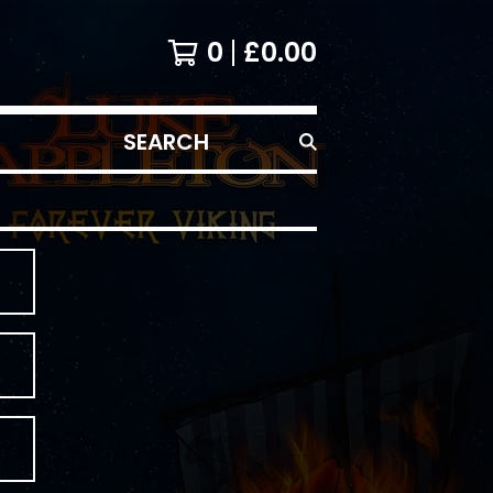
0
£
0.00
SEARCH
PRODUCTS